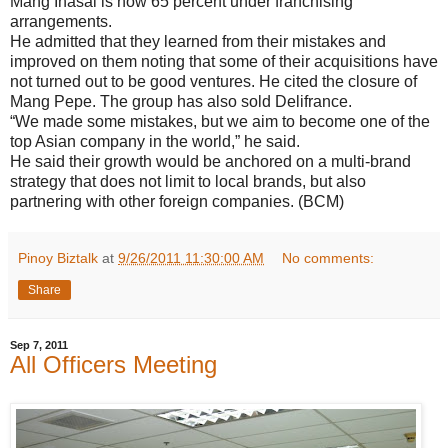
Mang Inasal is now 65 percent under franchising
arrangements.
He admitted that they learned from their mistakes and
improved on them noting that some of their acquisitions have
not turned out to be good ventures. He cited the closure of
Mang Pepe. The group has also sold Delifrance.
“We made some mistakes, but we aim to become one of the
top Asian company in the world,” he said.
He said their growth would be anchored on a multi-brand
strategy that does not limit to local brands, but also
partnering with other foreign companies. (BCM)
Pinoy Biztalk
at
9/26/2011 11:30:00 AM
No comments:
Share
Sep 7, 2011
All Officers Meeting