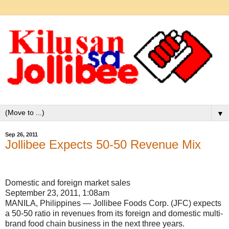
▼
Sep 26, 2011
Jollibee Expects 50-50 Revenue Mix
Domestic and foreign market sales
September 23, 2011, 1:08am
MANILA, Philippines — Jollibee Foods Corp. (JFC) expects
a 50-50 ratio in revenues from its foreign and domestic multi-
brand food chain business in the next three years.