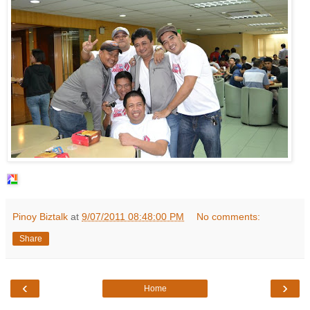
Pinoy Biztalk
at
9/07/2011 08:48:00 PM
No comments:
Share
‹
›
Home