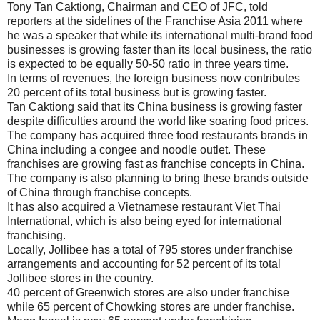
Tony Tan Caktiong, Chairman and CEO of JFC, told
reporters at the sidelines of the Franchise Asia 2011 where
he was a speaker that while its international multi-brand food
businesses is growing faster than its local business, the ratio
is expected to be equally 50-50 ratio in three years time.
In terms of revenues, the foreign business now contributes
20 percent of its total business but is growing faster.
Tan Caktiong said that its China business is growing faster
despite difficulties around the world like soaring food prices.
The company has acquired three food restaurants brands in
China including a congee and noodle outlet. These
franchises are growing fast as franchise concepts in China.
The company is also planning to bring these brands outside
of China through franchise concepts.
It has also acquired a Vietnamese restaurant Viet Thai
International, which is also being eyed for international
franchising.
Locally, Jollibee has a total of 795 stores under franchise
arrangements and accounting for 52 percent of its total
Jollibee stores in the country.
40 percent of Greenwich stores are also under franchise
while 65 percent of Chowking stores are under franchise.