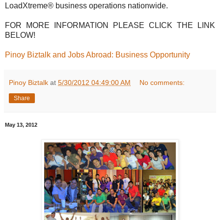
LoadXtreme® business operations nationwide.
FOR MORE INFORMATION PLEASE CLICK THE LINK
BELOW!
Pinoy Biztalk and Jobs Abroad: Business Opportunity
Pinoy Biztalk
at
5/30/2012 04:49:00 AM
No comments:
Share
May 13, 2012