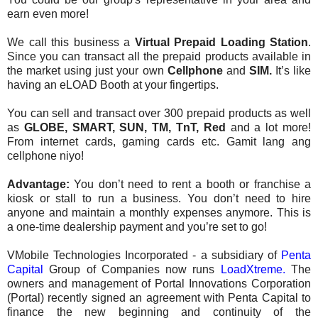
earn even more!
We call this business a
Virtual Prepaid Loading Station
.
Since you can transact all the prepaid products available in
the market using just your own
Cellphone
and
SIM.
It’s like
having an eLOAD Booth at your fingertips.
You can sell and transact over 300 prepaid products as well
as
GLOBE, SMART, SUN, TM, TnT, Red
and a lot more!
From internet cards, gaming cards etc. Gamit lang ang
cellphone niyo!
Advantage:
You don’t need to rent a booth or franchise a
kiosk or stall to run a business. You don’t need to hire
anyone and maintain a monthly expenses anymore. This is
a one-time dealership payment and you’re set to go!
VMobile Technologies Incorporated - a subsidiary of
Penta
Capital
Group of Companies now runs
LoadXtreme.
The
owners and management of Portal Innovations Corporation
(Portal) recently signed an agreement with Penta Capital to
finance the new beginning and continuity of the