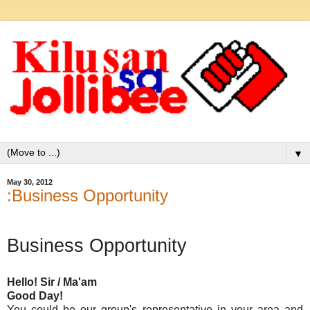
▼
May 30, 2012
:Business Opportunity
Business Opportunity
Hello! Sir / Ma'am
Good Day!
You could be our group's representative in your area and