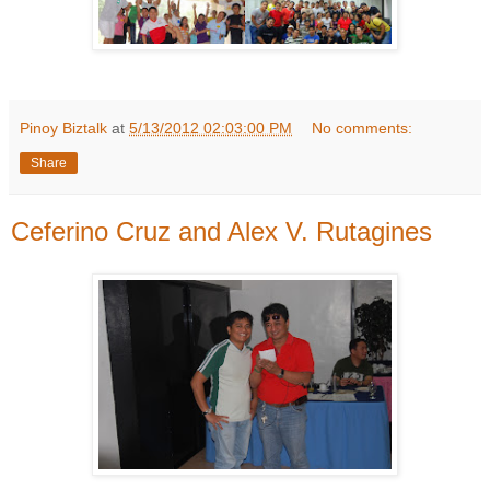
Pinoy Biztalk
at
5/13/2012 02:03:00 PM
No comments:
Share
Ceferino Cruz and Alex V. Rutagines