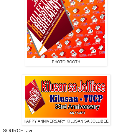
PHOTO BOOTH
HAPPY ANNIVERSARY KILUSAN SA JOLLIBEE
SOURCE: avr