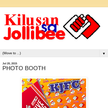
▼
Jul 20, 2015
PHOTO BOOTH