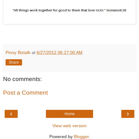
Pinoy Biztalk
at
6/27/2012 06:27:00 AM
Share
No comments:
Post a Comment
‹
›
Home
View web version
Powered by
Blogger
.