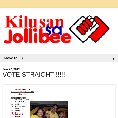
▼
Jun 27, 2012
VOTE STRAIGHT !!!!!!